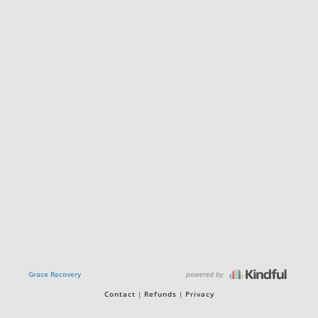
powered by
Grace Recovery
Contact
Refunds
Privacy